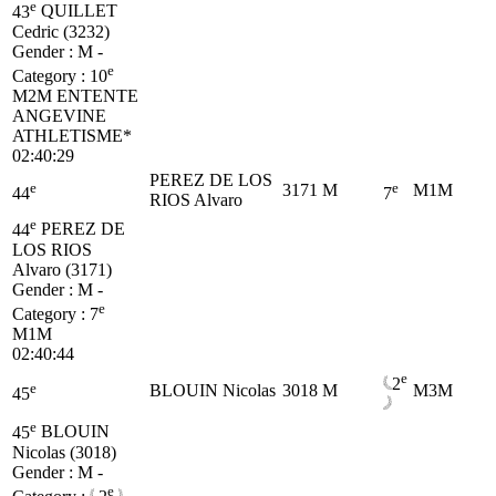
e
43
QUILLET
Cedric (3232)
Gender : M -
e
Category :
10
M2M
ENTENTE
ANGEVINE
ATHLETISME*
02:40:29
PEREZ DE LOS
e
e
3171
M
M1M
44
7
RIOS Alvaro
e
44
PEREZ DE
LOS RIOS
Alvaro (3171)
Gender : M -
e
Category :
7
M1M
02:40:44
e
2
e
BLOUIN Nicolas
3018
M
M3M
45
e
45
BLOUIN
Nicolas (3018)
Gender : M -
e