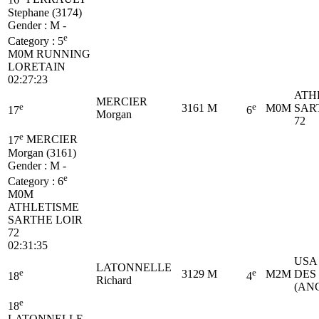
Stephane (3174)
Gender : M -
e
Category :
5
M0M
RUNNING
LORETAIN
02:27:23
ATH
MERCIER
e
e
3161
M
M0M
SAR
17
6
Morgan
72
e
17
MERCIER
Morgan (3161)
Gender : M -
e
Category :
6
M0M
ATHLETISME
SARTHE LOIR
72
02:31:35
USA
LATONNELLE
e
e
3129
M
M2M
DES
18
4
Richard
(AN
e
18
LATONNELLE