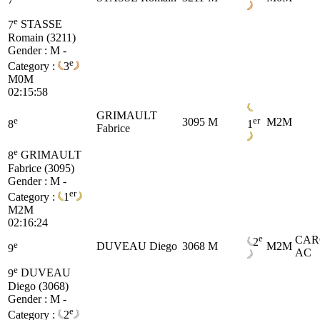
e
7
STASSE
Romain (3211)
Gender : M -
e
Category :
3
M0M
02:15:58
GRIMAULT
e
er
3095
M
M2M
8
1
Fabrice
e
8
GRIMAULT
Fabrice (3095)
Gender : M -
er
Category :
1
M2M
02:16:24
e
CAR
2
e
DUVEAU Diego
3068
M
M2M
9
AC
e
9
DUVEAU
Diego (3068)
Gender : M -
e
Category :
2