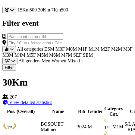
15Km500
30Km
7Km500
Filter event
Participant name / Bib
City / Club / Association / Company
All categories
ESM
M0F
M0M
M1F
M1M
M2F
M2M
M3F
M3M
M4M
M5F
M5M
M6M
M7M
SEF
SEM
All genders
Men
Women
Mixed
Filter
30Km
207
View detailed statistics
Category
Pos. (Overall)
Name
Bib
Gender
Ci
Cat.
BOSQUET
S/L
er
er
3024
M
M1M
1
1
Matthieu
TRI