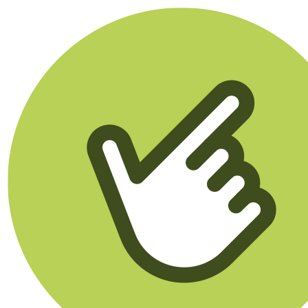
Klikego