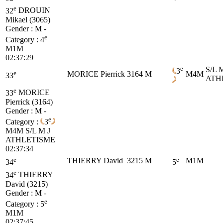
e
32
DROUIN
Mikael (3065)
Gender : M -
e
Category :
4
M1M
02:37:29
e
S/L 
3
e
MORICE Pierrick
3164
M
M4M
33
ATH
e
33
MORICE
Pierrick (3164)
Gender : M -
e
Category :
3
M4M
S/L M J
ATHLETISME
02:37:34
e
e
THIERRY David
3215
M
M1M
34
5
e
34
THIERRY
David (3215)
Gender : M -
e
Category :
5
M1M
02:37:45