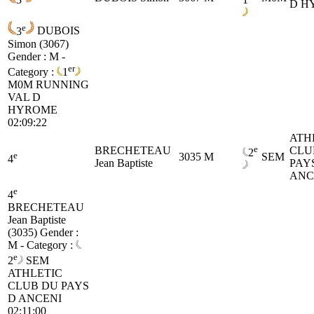
D H
e
3
DUBOIS
Simon (3067)
Gender : M -
er
Category :
1
M0M
RUNNING
VAL D
HYROME
02:09:22
ATH
e
BRECHETEAU
CLU
2
e
3035
M
SEM
4
Jean Baptiste
PAY
ANC
e
4
BRECHETEAU
Jean Baptiste
(3035)
Gender :
M - Category :
e
2
SEM
ATHLETIC
CLUB DU PAYS
D ANCENI
02:11:00