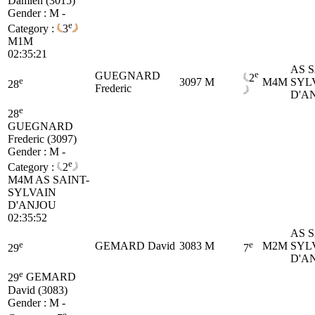
Damien (3015)
Gender : M -
e
Category :
3
M1M
02:35:21
AS S
e
GUEGNARD
2
e
3097
M
M4M
SYL
28
Frederic
D'A
e
28
GUEGNARD
Frederic (3097)
Gender : M -
e
Category :
2
M4M
AS SAINT-
SYLVAIN
D'ANJOU
02:35:52
AS S
e
e
GEMARD David
3083
M
M2M
SYL
29
7
D'A
e
29
GEMARD
David (3083)
Gender : M -
e