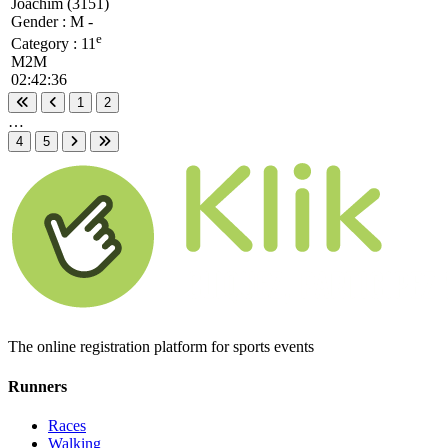
Joachim (3151)
Gender : M -
e
Category :
11
M2M
02:42:36
1
2
First page
Previous page
…
4
5
Next page
Last page
The online registration platform for sports events
Runners
Races
Walking