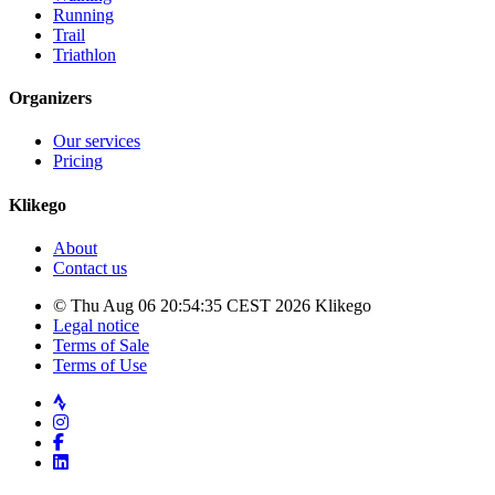
Running
Trail
Triathlon
Organizers
Our services
Pricing
Klikego
About
Contact us
© Thu Aug 06 20:54:35 CEST 2026 Klikego
Legal notice
Terms of Sale
Terms of Use
Strava
Instagram
Facebook
LinkedIn