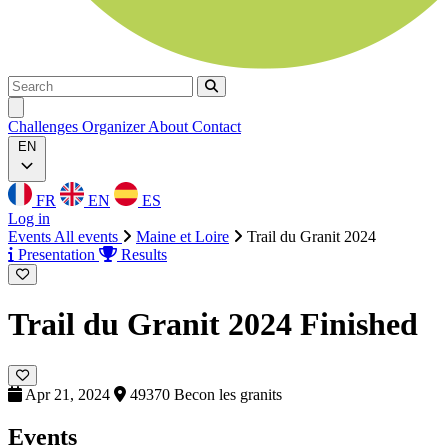
Search
Search
Ouvrir menu
Challenges
Organizer
About
Contact
EN
FR
EN
ES
Log in
Events
All events
Maine et Loire
Trail du Granit 2024
Presentation
Results
Trail du Granit 2024
Finished
Apr 21, 2024
49370 Becon les granits
Events