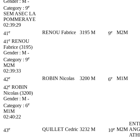
Gender : M -
e
Category :
9
SEM
ASEC LA
POMMERAYE
02:39:29
e
e
RENOU Fabrice
3195
M
M2M
41
9
e
41
RENOU
Fabrice (3195)
Gender : M -
e
Category :
9
M2M
02:39:33
e
e
ROBIN Nicolas
3200
M
M1M
42
6
e
42
ROBIN
Nicolas (3200)
Gender : M -
e
Category :
6
M1M
02:40:22
ENT
e
e
QUILLET Cedric
3232
M
M2M
ANG
43
10
ATH