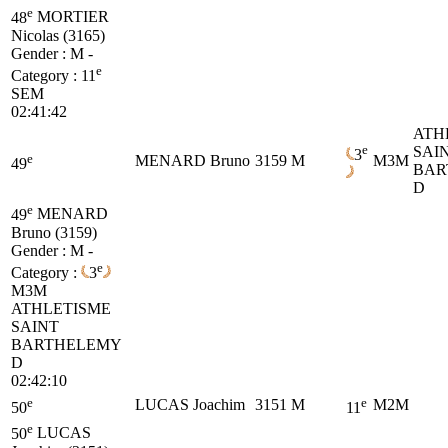
e
48
MORTIER
Nicolas (3165)
Gender : M -
e
Category :
11
SEM
02:41:42
ATH
e
SAI
3
e
MENARD Bruno
3159
M
M3M
49
BAR
D
e
49
MENARD
Bruno (3159)
Gender : M -
e
Category :
3
M3M
ATHLETISME
SAINT
BARTHELEMY
D
02:42:10
e
e
LUCAS Joachim
3151
M
M2M
50
11
e
50
LUCAS