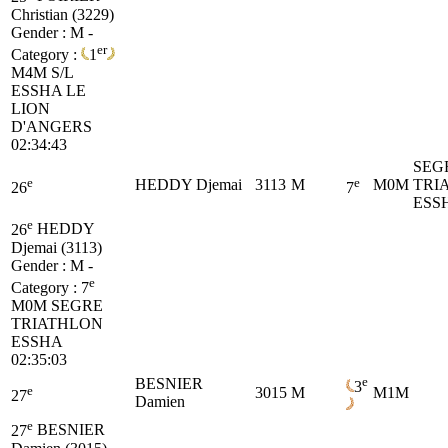
Christian (3229)
Gender : M -
er
Category :
1
M4M
S/L
ESSHA LE
LION
D'ANGERS
02:34:43
SEG
e
e
HEDDY Djemai
3113
M
M0M
TRI
26
7
ESS
e
26
HEDDY
Djemai (3113)
Gender : M -
e
Category :
7
M0M
SEGRE
TRIATHLON
ESSHA
02:35:03
e
BESNIER
3
e
3015
M
M1M
27
Damien
e
27
BESNIER