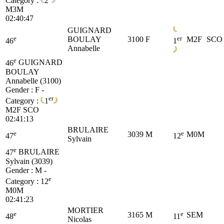
Category :
2
M3M
02:40:47
GUIGNARD
e
er
BOULAY
3100
F
M2F
SCO
46
1
Annabelle
e
46
GUIGNARD
BOULAY
Annabelle (3100)
Gender : F -
er
Category :
1
M2F
SCO
02:41:13
BRULAIRE
e
e
3039
M
M0M
47
12
Sylvain
e
47
BRULAIRE
Sylvain (3039)
Gender : M -
e
Category :
12
M0M
02:41:23
MORTIER
e
e
3165
M
SEM
48
11
Nicolas