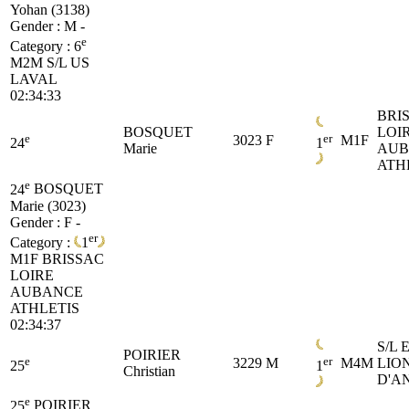
Yohan (3138)
Gender : M -
e
Category :
6
M2M
S/L US
LAVAL
02:34:33
BRI
BOSQUET
LOI
e
er
3023
F
M1F
24
1
Marie
AUB
ATH
e
24
BOSQUET
Marie (3023)
Gender : F -
er
Category :
1
M1F
BRISSAC
LOIRE
AUBANCE
ATHLETIS
02:34:37
S/L 
POIRIER
e
er
3229
M
M4M
LIO
25
1
Christian
D'A
e
25
POIRIER