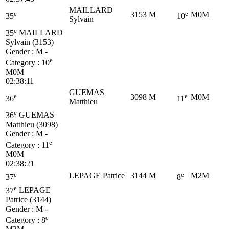
MAILLARD
e
e
3153
M
M0M
35
10
Sylvain
e
35
MAILLARD
Sylvain (3153)
Gender : M -
e
Category :
10
M0M
02:38:11
GUEMAS
e
e
3098
M
M0M
36
11
Matthieu
e
36
GUEMAS
Matthieu (3098)
Gender : M -
e
Category :
11
M0M
02:38:21
e
e
LEPAGE Patrice
3144
M
M2M
37
8
e
37
LEPAGE
Patrice (3144)
Gender : M -
e
Category :
8