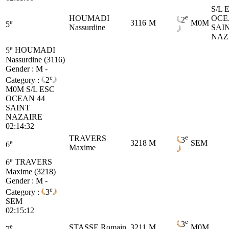
S/L 
e
HOUMADI
OCE
2
e
3116
M
M0M
5
Nassurdine
SAI
NAZ
e
5
HOUMADI
Nassurdine (3116)
Gender : M -
e
Category :
2
M0M
S/L ESC
OCEAN 44
SAINT
NAZAIRE
02:14:32
e
TRAVERS
3
e
3218
M
SEM
6
Maxime
e
6
TRAVERS
Maxime (3218)
Gender : M -
e
Category :
3
SEM
02:15:12
e
3
e
STASSE Romain
3211
M
M0M
7