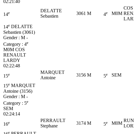
02:21:40
COS
DELATTE
e
e
3061
M
M0M
REN
14
4
Sebastien
LAR
e
14
DELATTE
Sebastien (3061)
Gender : M -
e
Category :
4
M0M
COS
RENAULT
LARDY
02:22:48
MARQUET
e
e
3156
M
SEM
15
5
Antoine
e
15
MARQUET
Antoine (3156)
Gender : M -
e
Category :
5
SEM
02:24:14
PERRAULT
RUN
e
e
3174
M
M0M
16
5
Stephane
LOR
e
16
PERRAULT