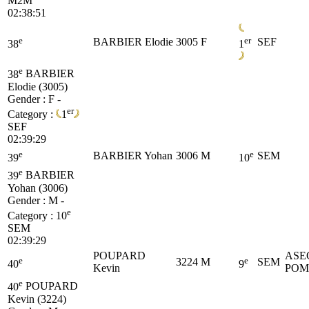
M2M
02:38:51
e
er
BARBIER Elodie
3005
F
SEF
38
1
e
38
BARBIER
Elodie (3005)
Gender : F -
er
Category :
1
SEF
02:39:29
e
e
BARBIER Yohan
3006
M
SEM
39
10
e
39
BARBIER
Yohan (3006)
Gender : M -
e
Category :
10
SEM
02:39:29
POUPARD
ASE
e
e
3224
M
SEM
40
9
Kevin
POM
e
40
POUPARD
Kevin (3224)