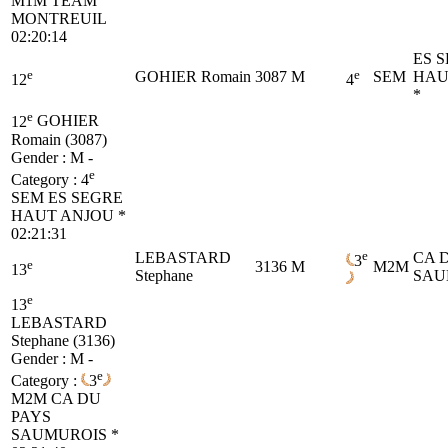
M1M
TEAM
MONTREUIL
02:20:14
ES 
e
e
GOHIER Romain
3087
M
SEM
HAU
12
4
*
e
12
GOHIER
Romain (3087)
Gender : M -
e
Category :
4
SEM
ES SEGRE
HAUT ANJOU *
02:21:31
e
LEBASTARD
CA 
3
e
3136
M
M2M
13
Stephane
SAU
e
13
LEBASTARD
Stephane (3136)
Gender : M -
e
Category :
3
M2M
CA DU
PAYS
SAUMUROIS *