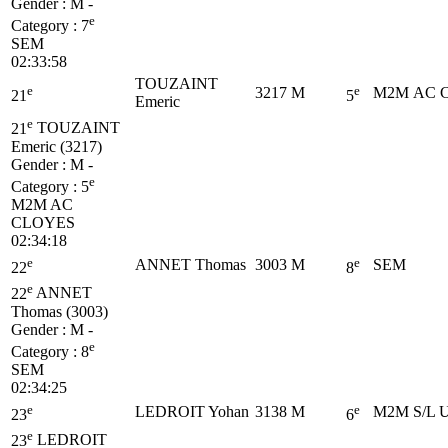
Gender : M -
e
Category :
7
SEM
02:33:58
TOUZAINT
e
e
3217
M
M2M
AC 
21
5
Emeric
e
21
TOUZAINT
Emeric (3217)
Gender : M -
e
Category :
5
M2M
AC
CLOYES
02:34:18
e
e
ANNET Thomas
3003
M
SEM
22
8
e
22
ANNET
Thomas (3003)
Gender : M -
e
Category :
8
SEM
02:34:25
e
e
LEDROIT Yohan
3138
M
M2M
S/L 
23
6
e
23
LEDROIT