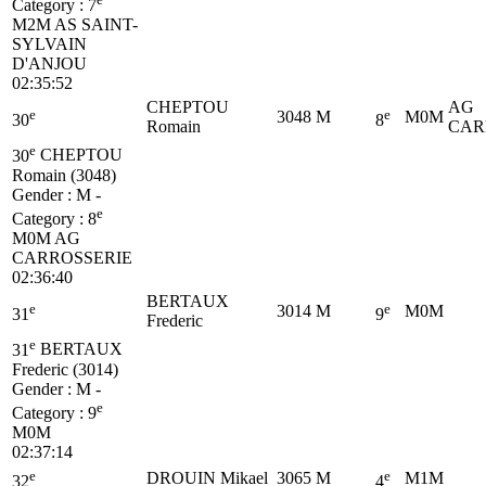
Category :
7
M2M
AS SAINT-
SYLVAIN
D'ANJOU
02:35:52
CHEPTOU
AG
e
e
3048
M
M0M
30
8
Romain
CAR
e
30
CHEPTOU
Romain (3048)
Gender : M -
e
Category :
8
M0M
AG
CARROSSERIE
02:36:40
BERTAUX
e
e
3014
M
M0M
31
9
Frederic
e
31
BERTAUX
Frederic (3014)
Gender : M -
e
Category :
9
M0M
02:37:14
e
e
DROUIN Mikael
3065
M
M1M
32
4