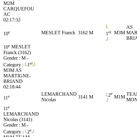
M2M
CARQUEFOU
AC
02:17:32
AS
e
er
MESLET Franck
3162
M
M3M
MAR
10
1
BRI
e
10
MESLET
Franck (3162)
Gender : M -
er
Category :
1
M3M
AS
MARTIGNE-
BRIAND
02:18:44
e
LEMARCHAND
TEA
2
e
3141
M
M1M
11
Nicolas
MON
e
11
LEMARCHAND
Nicolas (3141)
Gender : M -
e
Category :
2