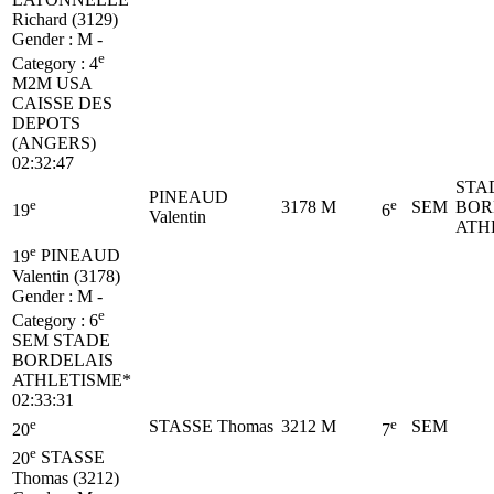
Richard (3129)
Gender : M -
e
Category :
4
M2M
USA
CAISSE DES
DEPOTS
(ANGERS)
02:32:47
STA
PINEAUD
e
e
3178
M
SEM
BOR
19
6
Valentin
ATH
e
19
PINEAUD
Valentin (3178)
Gender : M -
e
Category :
6
SEM
STADE
BORDELAIS
ATHLETISME*
02:33:31
e
e
STASSE Thomas
3212
M
SEM
20
7
e
20
STASSE
Thomas (3212)