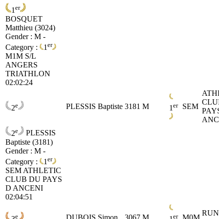
er
1
BOSQUET
Matthieu (3024)
Gender : M -
er
Category :
1
M1M
S/L
ANGERS
TRIATHLON
02:02:24
ATH
CLU
e
er
PLESSIS Baptiste
3181
M
SEM
2
1
PAY
ANC
e
2
PLESSIS
Baptiste (3181)
Gender : M -
er
Category :
1
SEM
ATHLETIC
CLUB DU PAYS
D ANCENI
02:04:51
RUN
e
er
DUBOIS Simon
3067
M
M0M
3
1