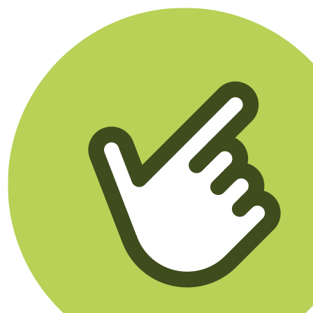
Klikego