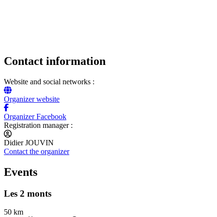
Contact information
Website and social networks :
Organizer website
Organizer Facebook
Registration manager :
Didier JOUVIN
Contact the organizer
Events
Les 2 monts
50 km