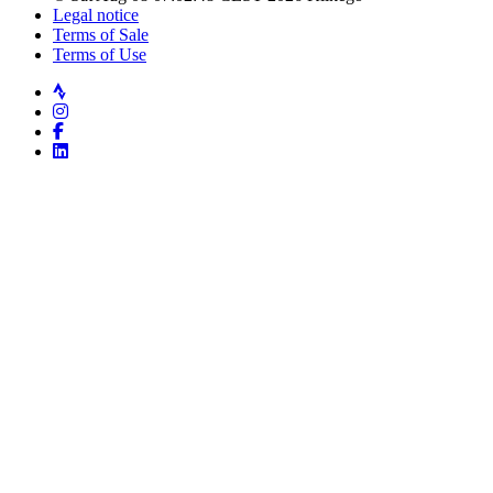
Legal notice
Terms of Sale
Terms of Use
Strava
Instagram
Facebook
LinkedIn