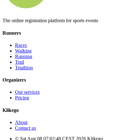
The online registration platform for sports events
Runners
Races
Walking
Running
Trail
Triathlon
Organizers
Our services
Pricing
Klikego
About
Contact us
© Sat Aug 08 07:02:48 CEST 2026 Klikego