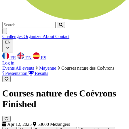
Search
Search
Ouvrir menu
Challenges
Organizer
About
Contact
EN
FR
EN
ES
Log in
Events
All events
Mayenne
Courses nature des Coévrons
Presentation
Results
Courses nature des Coévrons
Finished
Apr 12, 2025
53600 Mezangers