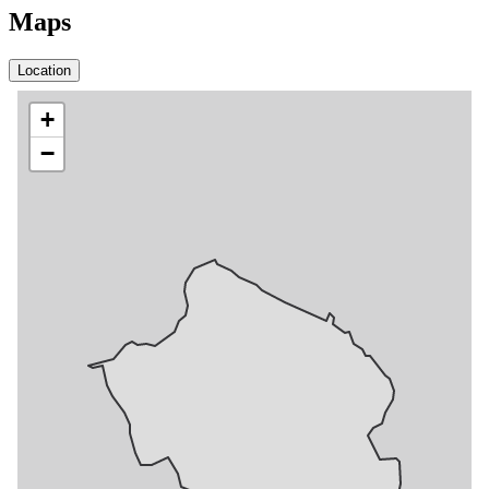
Maps
Location