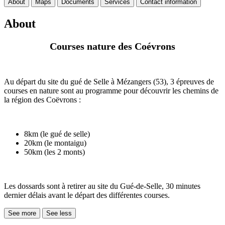
About
Maps
Documents
Services
Contact information
About
Courses nature des Coévrons
Au départ du site du gué de Selle à Mézangers (53), 3 épreuves de
courses en nature sont au programme pour découvrir les chemins de
la région des Coëvrons :
8km (le gué de selle)
20km (le montaigu)
50km (les 2 monts)
Les dossards sont à retirer au site du Gué-de-Selle, 30 minutes
dernier délais avant le départ des différentes courses.
See more
See less