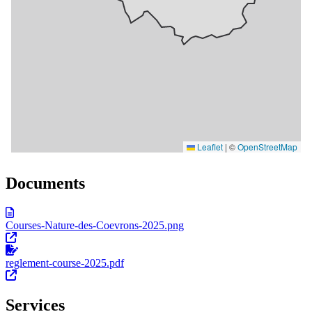
Documents
Courses-Nature-des-Coevrons-2025.png
reglement-course-2025.pdf
Services