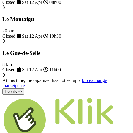
Closed
Sat 12 Apr
08h00
Le Montaigu
20 km
Closed
Sat 12 Apr
10h30
Le Gué-de-Selle
8 km
Closed
Sat 12 Apr
11h00
At this time, the organizer has not set up a
bib exchange
marketplace
.
Events