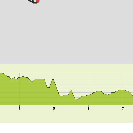
4
5
6
7