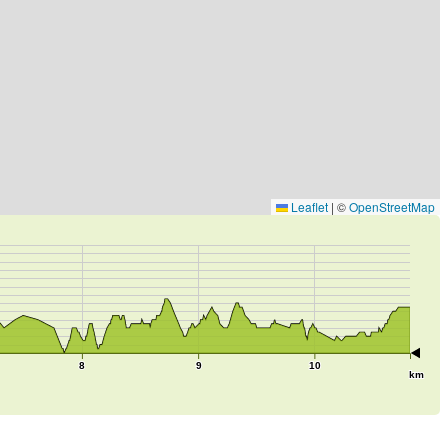
Leaflet
|
©
OpenStreetMap
8
9
10
km