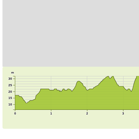
m
30
25
20
15
10
0
1
2
3