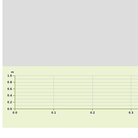
m
1.0
0.8
0.6
0.4
0.2
0.0
0.0
0.1
0.2
0.3