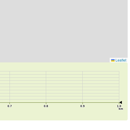
Leaflet
0.7
0.8
0.9
1.0
km