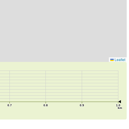
Leaflet
0.7
0.8
0.9
1.0
km