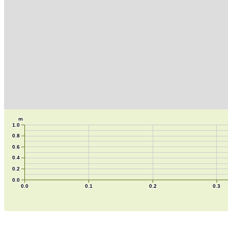
m
1.0
0.8
0.6
0.4
0.2
0.0
0.0
0.1
0.2
0.3