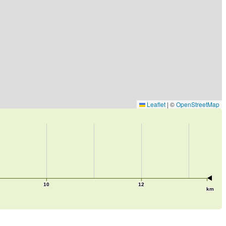
Leaflet
|
©
OpenStreetMap
10
12
km