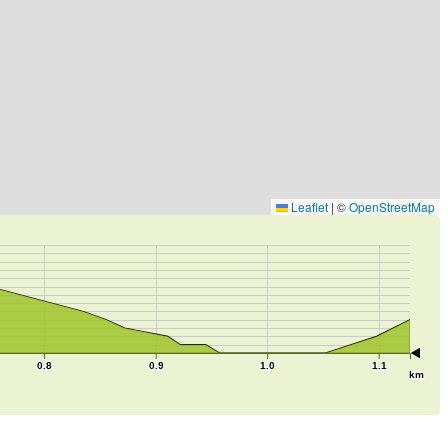
Leaflet
|
©
OpenStreetMap
0.8
0.9
1.0
1.1
km