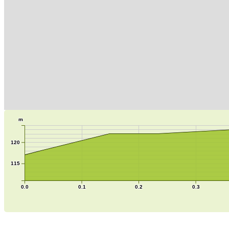
m
120
115
0.0
0.1
0.2
0.3