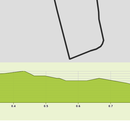
0.4
0.5
0.6
0.7