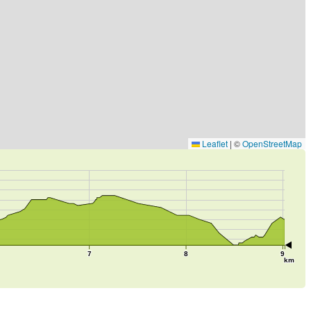
Leaflet
|
©
OpenStreetMap
7
8
9
km