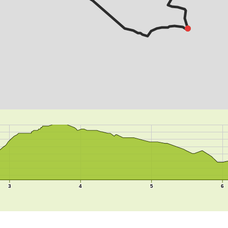
3
4
5
6