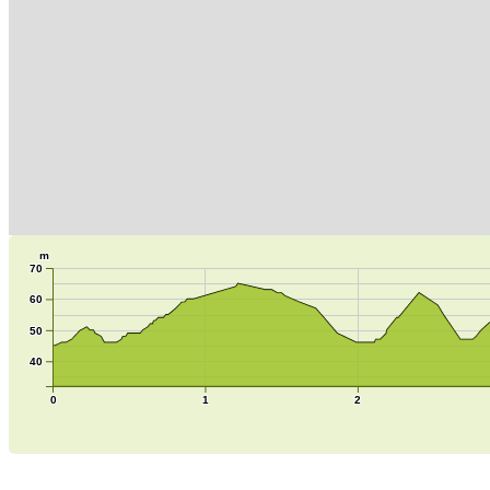
m
70
60
50
40
0
1
2