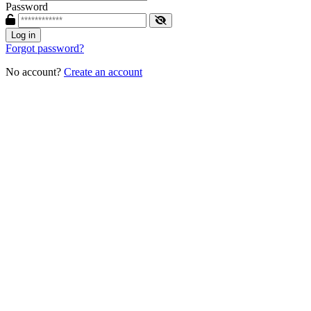
Password
Log in
Forgot password?
No account?
Create an account