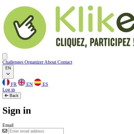
Klikego
Ouvrir menu
Challenges
Organizer
About
Contact
EN
FR
EN
ES
Log in
Back
Sign in
Email